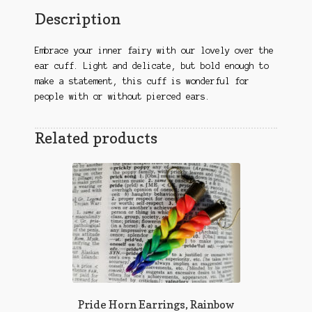
Description
Embrace your inner fairy with our lovely over the
ear cuff. Light and delicate, but bold enough to
make a statement, this cuff is wonderful for
people with or without pierced ears.
Related products
Pride Horn Earrings, Rainbow