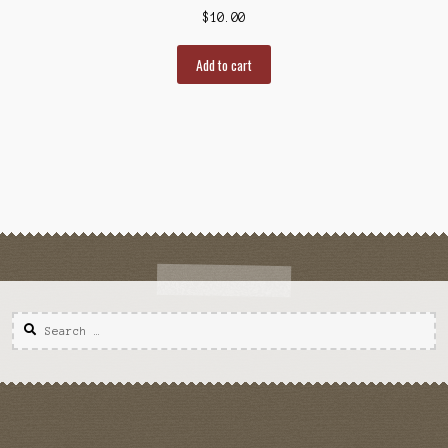
$
10.00
Add to cart
Search
for: