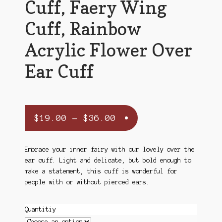
Cuff, Faery Wing
Cuff, Rainbow
Acrylic Flower Over
Ear Cuff
Price
$
19.00
–
$
36.00
range:
$19.00
Embrace your inner fairy with our lovely over the
ear cuff. Light and delicate, but bold enough to
through
make a statement, this cuff is wonderful for
$36.00
people with or without pierced ears.
Quantitiy