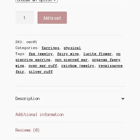
Flower
Add to cart
Fairy
Ear
Cuff,
SKU:
oec01
Faery
Categories:
Earrings
,
physical
Wing
Tags:
fae jewelry
,
fairy wing
,
lucite flower
,
no
Cuff,
piercing earring
,
non pierced ear
,
organza faery
Rainbow
wing
,
over ear cuff
,
rainbow jewelry
,
renaissance
Acrylic
fair
,
silver cuff
Flower
Over
Ear
Cuff
Description
quantity
Additional information
Reviews (0)