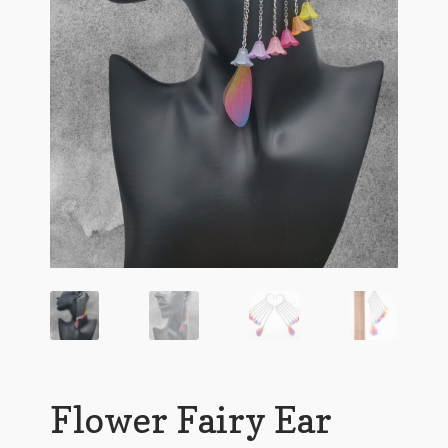
Flower Fairy Ear