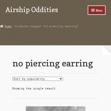
Airship Oddities
Skip
Skip
Menu
to
to
navigation
content
Home
Home
Products tagged “no piercing earring”
Cart
Checkout
Highlights From Instagram
no piercing earring
My account
Product Examples
Shop
Showing the single result
Upcoming Events