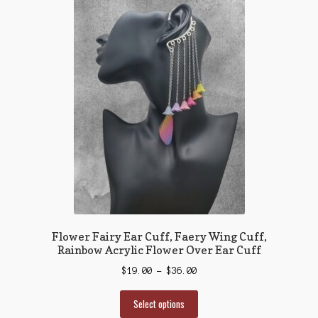
Flower Fairy Ear Cuff, Faery Wing Cuff,
Rainbow Acrylic Flower Over Ear Cuff
Price
$
19.00
–
$
36.00
range:
This
$19.00
Select options
product
through