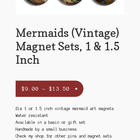
Mermaids (Vintage)
Magnet Sets, 1 & 1.5
Inch
Price
$
9.00
–
$
13.50
range:
$9.00
Six 1 or 1.5 inch vintage mermaid art magnets
Water resistant
through
Available in a basic or gift set
$13.50
Handmade by a small business
Check my shop for other pins and magnet sets