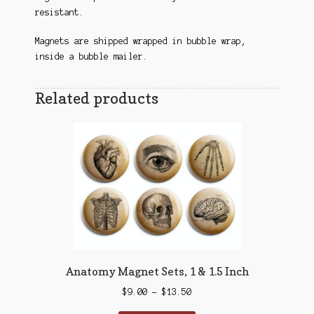
resistant.
Magnets are shipped wrapped in bubble wrap,
inside a bubble mailer.
Related products
Anatomy Magnet Sets, 1 & 1.5 Inch
Price
$
9.00
–
$
13.50
range: