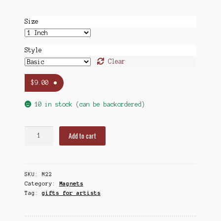
Size
Style
Clear
$
9.00
10 in stock (can be backordered)
Mermaids
Add to cart
(Vintage)
Magnet
Sets,
SKU:
M22
1
Category:
Magnets
&
Tag:
gifts for artists
1.5
Inch
quantity