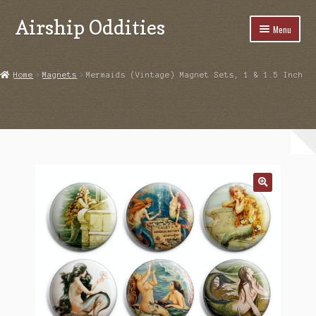
Airship Oddities
Skip
Skip
Menu
to
to
navigation
content
Home
Home
Magnets
Mermaids (Vintage) Magnet Sets, 1 & 1.5 Inch
Cart
Checkout
Highlights From Instagram
My account
Product Examples
Shop
Upcoming Events