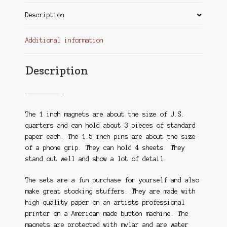
Description
Additional information
Description
——————————-
The 1 inch magnets are about the size of U.S.
quarters and can hold about 3 pieces of standard
paper each. The 1.5 inch pins are about the size
of a phone grip. They can hold 4 sheets. They
stand out well and show a lot of detail.
The sets are a fun purchase for yourself and also
make great stocking stuffers. They are made with
high quality paper on an artists professional
printer on a American made button machine. The
magnets are protected with mylar and are water